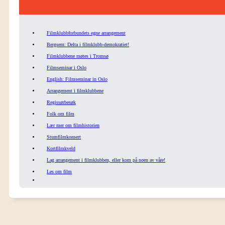
Filmklubbforbundets egne arrangement
Bergsem: Delta i filmklubb-demokratiet!
Filmklubbene møtes i Tromsø
Filmseminar i Oslo
English: Filmseminar in Oslo
Arrangement i filmklubbene
Regissørbesøk
Folk om film
Lær mer om filmhistorien
Stumfilmkonsert
Kortfilmkveld
Lag arrangement i filmklubben, eller kom på noen av våre!
Les om film