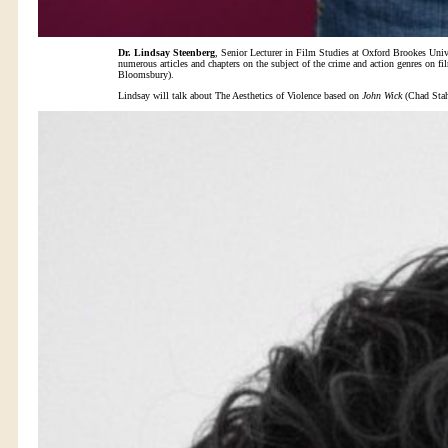
Dr. Lindsay Steenberg
, Senior Lecturer in Film Studies at Oxford Brookes Univ
numerous articles and chapters on the subject of the crime and action genres on f
Bloomsbury).
Lindsay will talk about The Aesthetics of Violence based on
John Wick
(Chad Stah