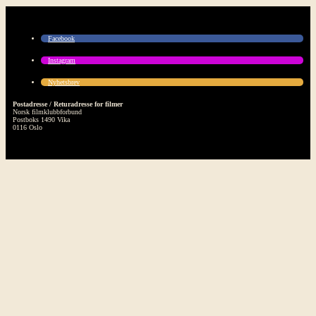
Facebook
Instagram
Nyhetsbrev
Postadresse / Returadresse for filmer
Norsk filmklubbforbund
Postboks 1490 Vika
0116 Oslo