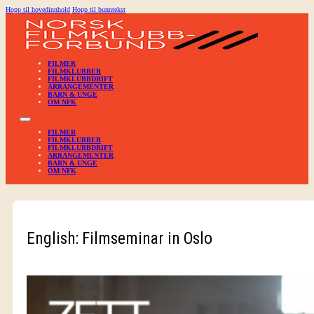
Hopp til hovedinnhold
Hopp til bunntekst
FILMER
FILMKLUBBER
FILMKLUBBDRIFT
ARRANGEMENTER
BARN & UNGE
OM NFK
FILMER
FILMKLUBBER
FILMKLUBBDRIFT
ARRANGEMENTER
BARN & UNGE
OM NFK
English: Filmseminar in Oslo