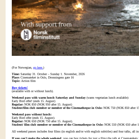
(For Norwegian,
go here.
)
Time:
Saturday 31. October – Sunday 1. November, 2026
Place:
Cinemateket in Oslo, Dronningens gate 16
Topic:
Action film
Buy tickets!
(available with or without lunch).
Weekend pass with warm lunch Saturday and Sunday
(warm vegetarian lunch available):
Early Bird offer! (ends 15. August)
Regular:
NOK 850 (NOK 950 after 15. August)
Student/film club member or member of the Cinematheque in Oslo:
NOK 750 (NOK 850 after 15
Weekend pass without lunch:
Early Bird offer (ends 15. August).
Regular:
NOK 650 (NOK 750 after 15. August).
Student/ film club member or member of the Cinematheque in Oslo:
NOK 550 (NOK 650 after 15
All weekend passes includes four films (in english and/or with english subtitles) and four talks, all i
If you can’t make the whole weekend
, you can buy tickets for just a film+the talk at Cinematekets