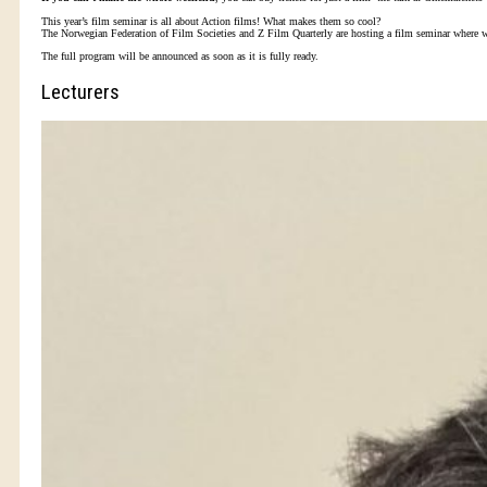
This year’s film seminar is all about Action films! What makes them so cool?
The Norwegian Federation of Film Societies and Z Film Quarterly are hosting a film seminar where we i
The full program will be announced as soon as it is fully ready.
Lecturers